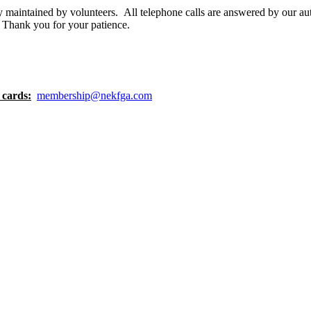
y maintained by volunteers. All telephone calls are answered by our a
. Thank you for your patience.
 cards:
membership@nekfga.com