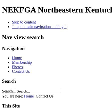
NEKFGA
Northeastern Kentuc
Skip to content
Jump to main navigation and login
Nav view search
Navigation
Home
Membership
Photos
Contact Us
Search
Search...
You are here:
Home
Contact Us
This Site