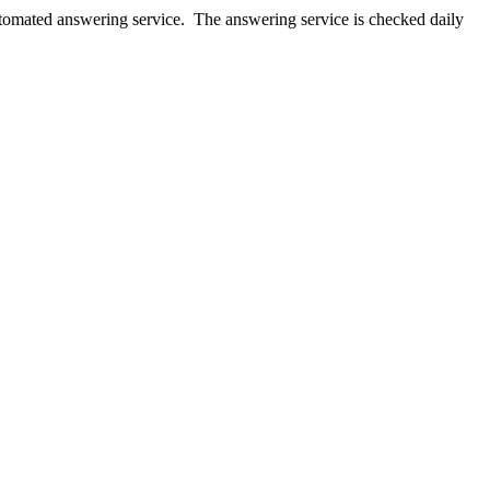
utomated answering service. The answering service is checked daily