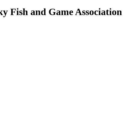
ky Fish and Game Association