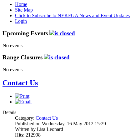
Home
Site Map
Click to Subscribe to NEKFGA News and Event Updates
Login
Upcoming Events
No events
Range Closures
No events
Contact Us
Details
Category:
Contact Us
Published on Wednesday, 16 May 2012 15:29
Written by Lisa Leonard
Hits: 212998