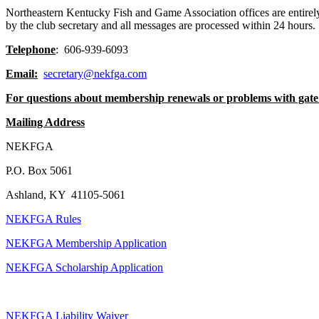
Northeastern Kentucky Fish and Game Association offices are entirel
by the club secretary and all messages are processed within 24 hours
Telephone
: 606-939-6093
Email:
secretary@nekfga.com
For questions about membership renewals or problems with gate
Mailing Address
NEKFGA
P.O. Box 5061
Ashland, KY 41105-5061
NEKFGA Rules
NEKFGA Membership Application
NEKFGA Scholarship Application
NEKFGA Liability Waiver