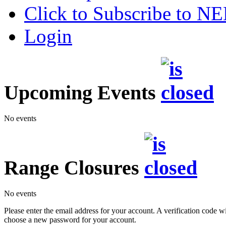
Click to Subscribe to 
Login
Upcoming Events
No events
Range Closures
No events
Please enter the email address for your account. A verification code wi
choose a new password for your account.