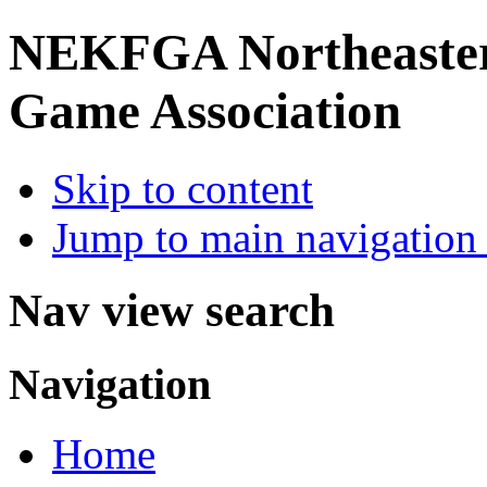
NEKFGA
Northeaste
Game Association
Skip to content
Jump to main navigation 
Nav view search
Navigation
Home