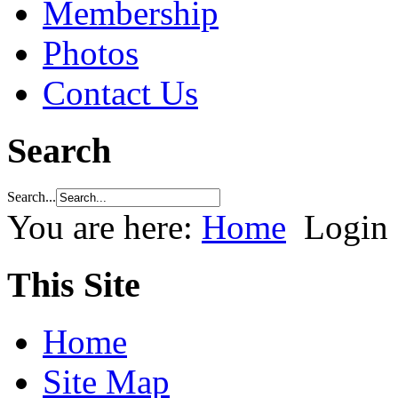
Membership
Photos
Contact Us
Search
Search...
You are here:
Home
Login
This Site
Home
Site Map