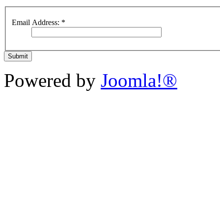
Email Address:
*
Submit
Powered by
Joomla!®